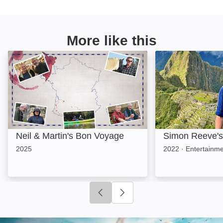
More like this
Neil & Martin's Bon Voyage: Image
Simon Reeve's S
Neil & Martin's Bon Voyage
Simon Reeve's
2025
2022
·
Entertainme
Click to go to previous slide
Click to go to next slide