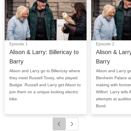
Episode
1
Episode
2
Alison & Larry: Billericay to
Alison & Larry
Barry
Barry
Alison and Larry go to Billericay where
Alison and Larry ge
they meet Russell Tovey, who played
Blenheim Palace a
Budgie. Russell and Larry get Alison to
making with former
join them on a unique-looking electric
Wilfort. Larry tells
bike.
attempts at auditi
Bond.
Click to go to previous slide
Click to go to next slide