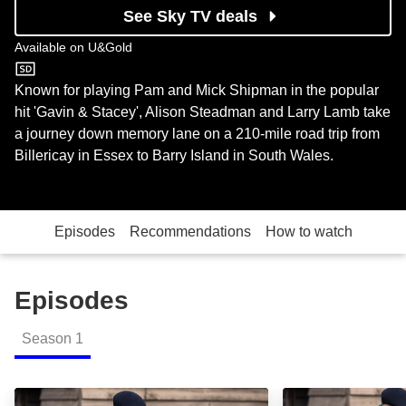
See Sky TV deals
Available on
U&Gold
U&Gold
Known for playing Pam and Mick Shipman in the popular
hit 'Gavin & Stacey', Alison Steadman and Larry Lamb take
a journey down memory lane on a 210-mile road trip from
Billericay in Essex to Barry Island in South Wales.
Episodes
Recommendations
How to watch
Episodes
Season
1
Alison & Larry: Billericay to Barry: Episode Image
Alison & Larry: B