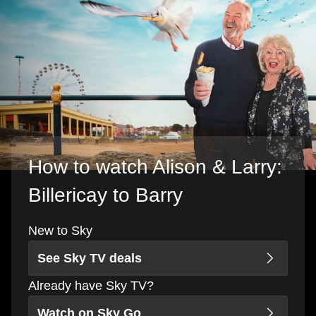
How to watch Alison & Larry:
Billericay to Barry
New to Sky
See Sky TV deals
Already have Sky TV?
Watch on Sky Go