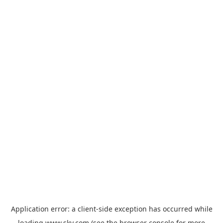
Application error: a
client
-side exception has occurred while
loading
www.sky.com
(see the
browser console
for more