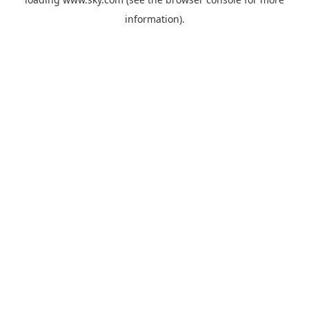
information).