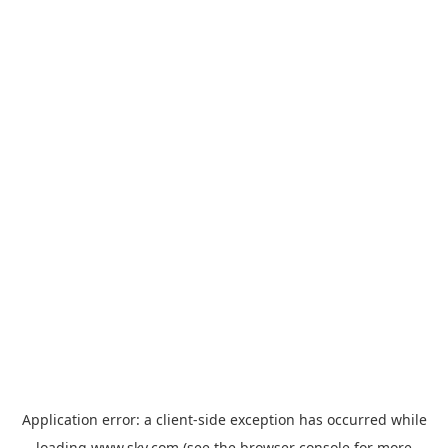
Application error: a
client
-side exception has occurred while
loading
www.sky.com
(see the
browser console
for more