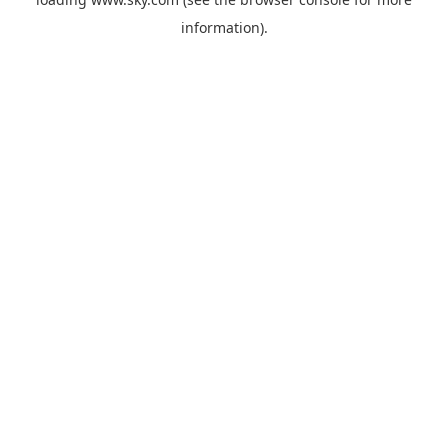
information).