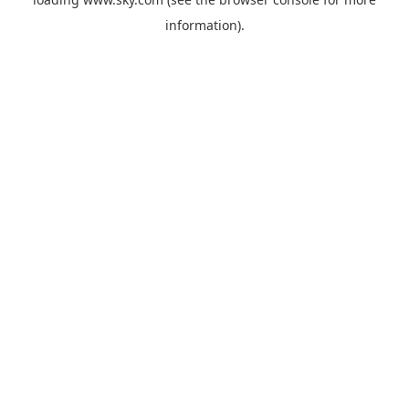
information).