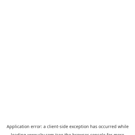
Application error: a
client
-side exception has occurred while
loading
www.sky.com
(see the
browser console
for more