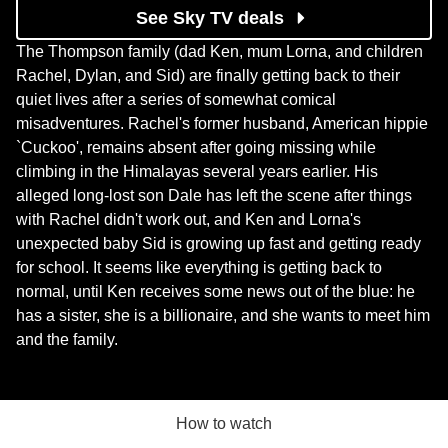
See Sky TV deals
The Thompson family (dad Ken, mum Lorna, and children
Rachel, Dylan, and Sid) are finally getting back to their
quiet lives after a series of somewhat comical
misadventures. Rachel's former husband, American hippie
`Cuckoo', remains absent after going missing while
climbing in the Himalayas several years earlier. His
alleged long-lost son Dale has left the scene after things
with Rachel didn't work out, and Ken and Lorna's
unexpected baby Sid is growing up fast and getting ready
for school. It seems like everything is getting back to
normal, until Ken receives some news out of the blue: he
has a sister, she is a billionaire, and she wants to meet him
and the family.
How to watch