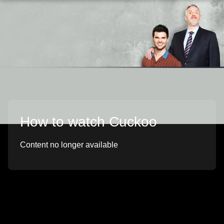
How to watch Cuckoo
Content no longer available