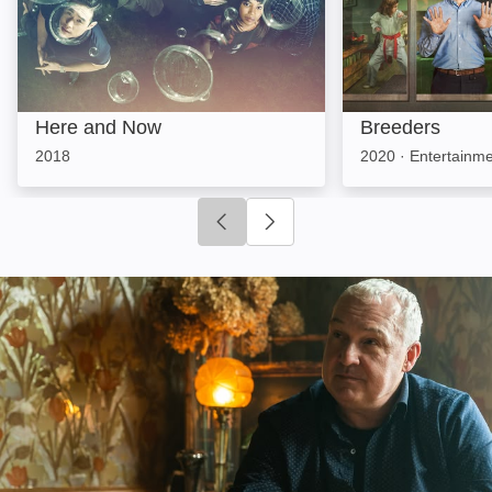
Here and Now
Breeders
2018
2020
·
Entertainm
Click to go to previous slide
Click to go to next slide