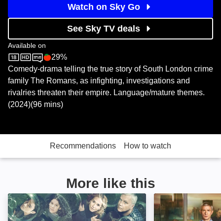
Watch on Sky Go
See Sky TV deals
Available on
29%
Sky Store
Rotten Tomatoes logo
Comedy-drama telling the true story of South London crime
family The Romans, as infighting, investigations and
rivalries threaten their empire. Language/mature themes.
(2024)(96 mins)
Recommendations
How to watch
More like this
Here and Now: Image
Breeders: Image