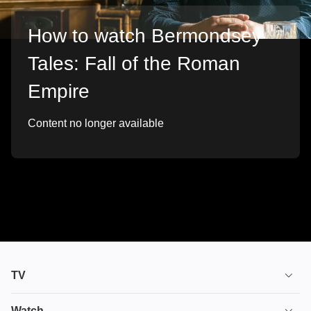
How to watch Bermondsey
Tales: Fall of the Roman
Empire
Content no longer available
TV
TV plans
Watch