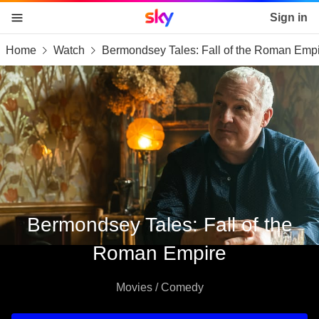
Sky home page
Sign in
Home
Watch
Bermondsey Tales: Fall of the Roman Emp
skip to content
skip to footer
skip to the web assistant
Bermondsey Tales: Fall of the
Roman Empire
Movies / Comedy