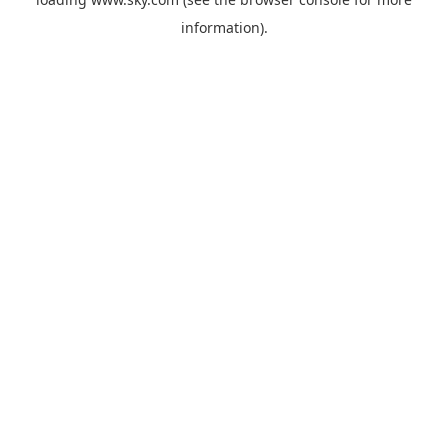
information).