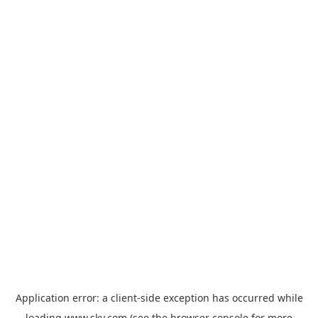
Application error: a
client
-side exception has occurred while
loading
www.sky.com
(see the
browser console
for more