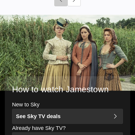
Click to go to previous slide
Click to go to next slide
How to watch Jamestown
New to Sky
See Sky TV deals
Already have Sky TV?