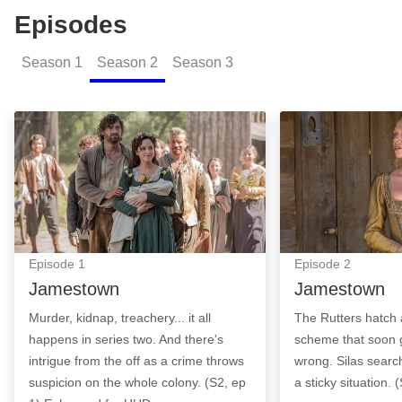
Episodes
Season
1
Season
2
Season
3
Jamestown: Episode Image
Jamestown: Epi
Episode
1
Episode
2
Jamestown
Jamestown
Murder, kidnap, treachery... it all
The Rutters hatch
happens in series two. And there's
scheme that soon 
intrigue from the off as a crime throws
wrong. Silas searc
suspicion on the whole colony. (S2, ep
a sticky situation. 