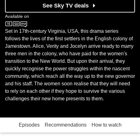
See Sky TV deals
Available on
Sky One
Set in 17th-century Virginia, USA, this drama series
follows the lives of the first settlers in the English colony of
Jamestown. Alice, Verity and Jocelyn arrive ready to marry
three men in the colony, who have paid for the women's
transition to the New World. But upon their arrival, they
quickly recognise the power struggles within the nascent
community, which reach all the way up to the new governor
and his staff. The women soon realise that they will need
to rely on each other if they hope to survive the various
challenges their new home presents to them.
Episodes
Recommendations
How to watch