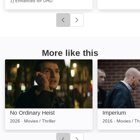
1) Enhanced for UHD.
Click to go to previous slide
Click to go to next slide
More like this
No Ordinary Heist: Image
Imperium: Image
No Ordinary Heist
Imperium
2026
·
Movies / Thriller
2016
·
Movies / Thr