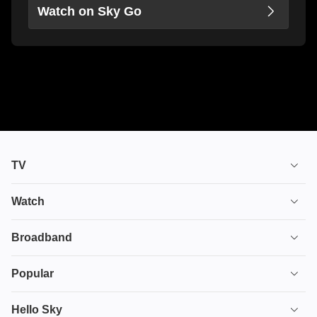
Watch on Sky Go
TV
TV plans
Watch
Stream
House of the Dragon
Broadband
Ultimate TV
Euphoria
Broadband
Popular
Disney+
From
TV & Broadband
Deals
Hello Sky
HBO Max