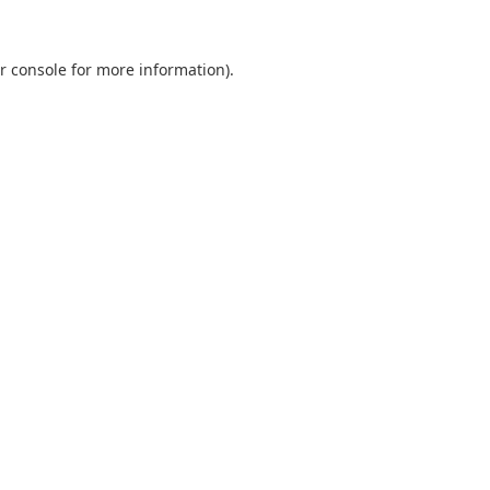
r console
for more information).