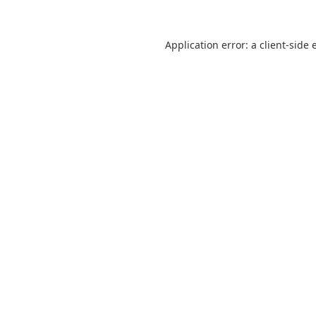
Application error: a
client
-side 