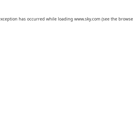
exception has occurred while loading
www.sky.com
(see the
browse