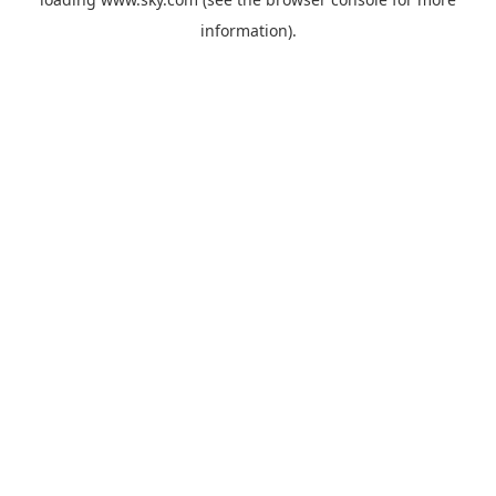
information).