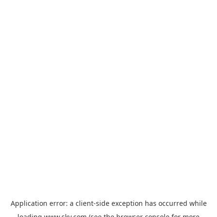
Application error: a
client
-side exception has occurred while
loading
www.sky.com
(see the
browser console
for more