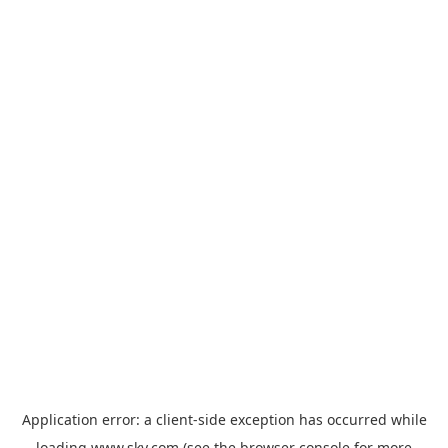
Application error: a
client
-side exception has occurred while
loading
www.sky.com
(see the
browser console
for more