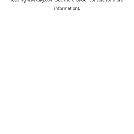
information).