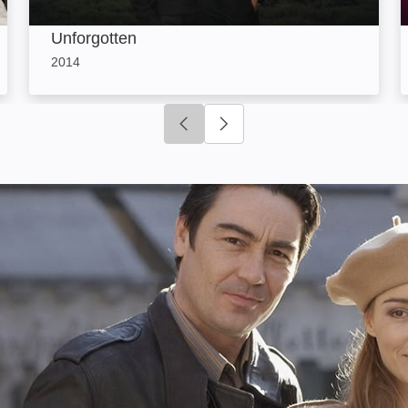
Unforgotten
2014
Click to go to previous slide
Click to go to next slide