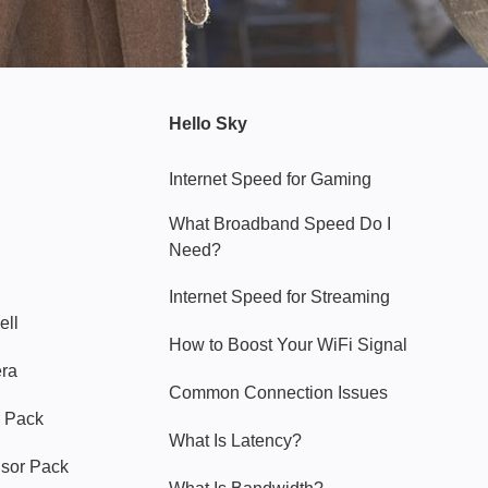
Hello Sky
Internet Speed for Gaming
What Broadband Speed Do I
Need?
Internet Speed for Streaming
ell
How to Boost Your WiFi Signal
era
Common Connection Issues
 Pack
What Is Latency?
nsor Pack