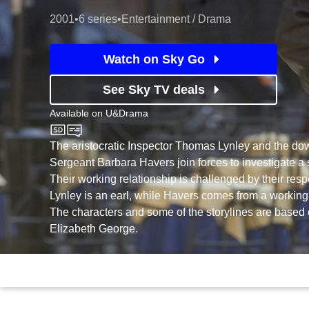
2001
•
6 series
•
Entertainment / Drama
Watch on Sky Go
See Sky TV deals
Available on
U&Drama
U&Drama
The aristocratic Inspector Thomas Lynley and the dow
Sergeant Barbara Havers join forces to investigate a 
Their working relationship is challenged by their respec
Lynley is an earl, while Havers comes from a workin
The characters and some of the storylines are based 
Elizabeth George.