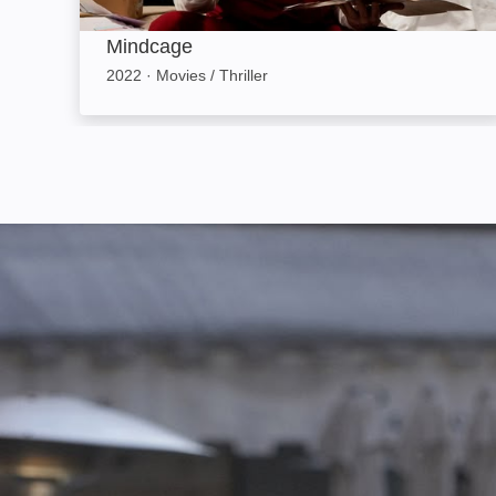
Mindcage
2022
·
Movies / Thriller