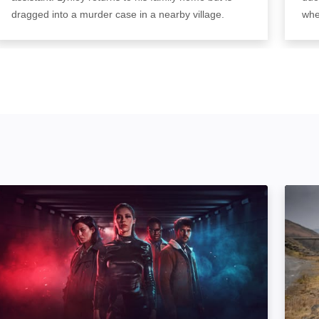
dragged into a murder case in a nearby village.
whe
We Hunt Together: Image
The Li