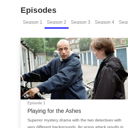
Episodes
Season
1
Season
2
Season
3
Season
4
Sea
Playing for the Ashes: Episode Image
Episode
1
Playing for the Ashes
Superior mystery drama with the two detectives with
very different backgrounds. An arson attack results in