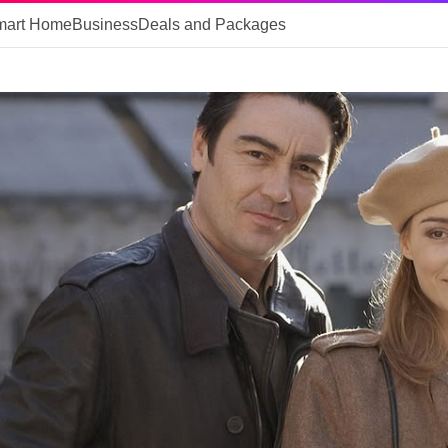
mart Home
Business
Deals and Packages