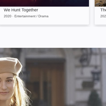
We Hunt Together
The
2020
·
Entertainment / Drama
202