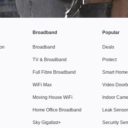
Broadband
Popular
gon
Broadband
Deals
TV & Broadband
Protect
Full Fibre Broadband
Smart Home
WiFi Max
Video Doorb
Moving House WiFi
Indoor Cam
Home Office Broadband
Leak Sensor
Sky Gigafast+
Security Se