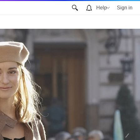
Help
Sign in