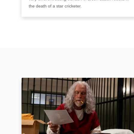
the death of a star cricketer.
Mindcage: Image