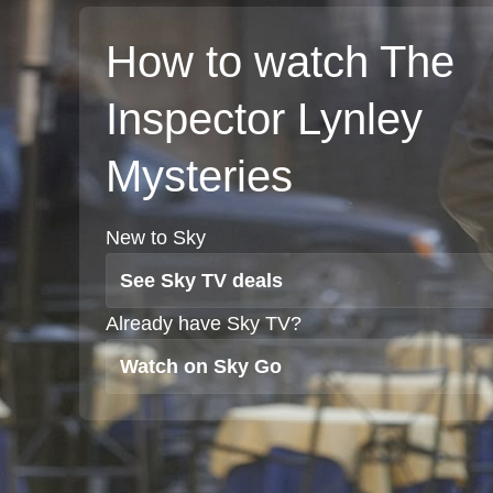
How to watch The
Inspector Lynley
Mysteries
New to Sky
See Sky TV deals
Already have Sky TV?
Watch on Sky Go