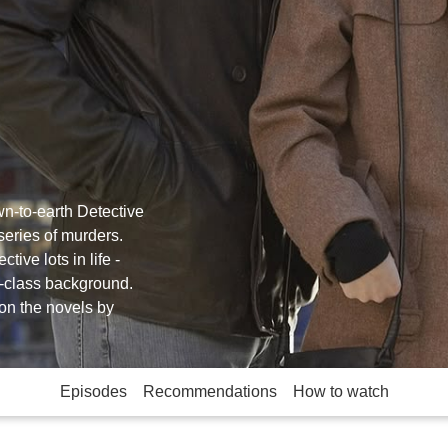
n-to-earth Detective
series of murders.
tive lots in life -
g-class background.
on the novels by
Episodes
Recommendations
How to watch