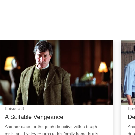
A Suitable Vengeance: Episode Image
Decep
Episode
3
Epi
A Suitable Vengeance
De
Another case for the posh detective with a tough
Ano
assistant. Lynley returns to his family home but is
duo