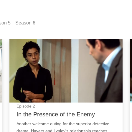
son
5
Season
6
In the Presence of the Enemy: Episode Image
Episode
2
In the Presence of the Enemy
Another welcome outing for the superior detective
drama. Havers and Lynley's relationship reaches