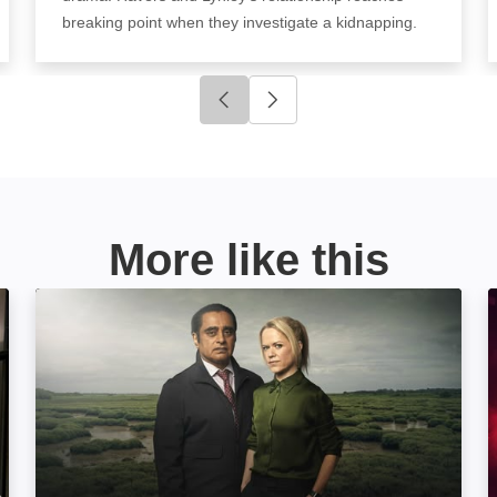
breaking point when they investigate a kidnapping.
Click to go to previous slide
Click to go to next slide
More like this
Unforgotten: Image