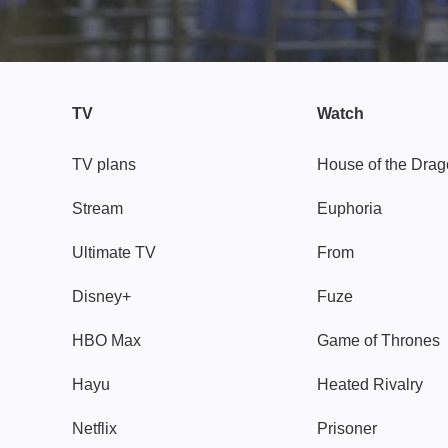
TV
Watch
TV plans
House of the Dra
Stream
Euphoria
Ultimate TV
From
Disney+
Fuze
HBO Max
Game of Thrones
Hayu
Heated Rivalry
Netflix
Prisoner