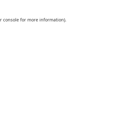
r console
for more information).