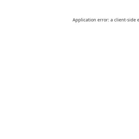
Application error: a
client
-side 