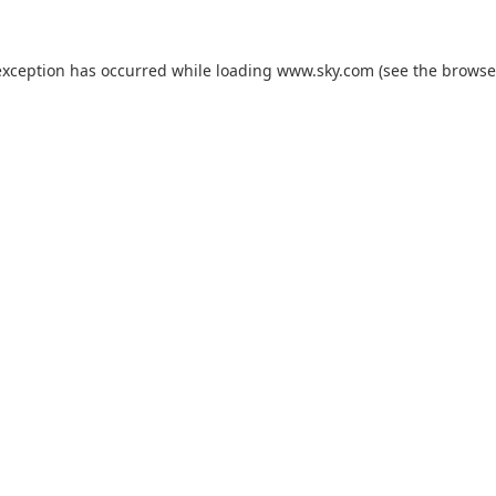
exception has occurred while loading
www.sky.com
(see the
browse