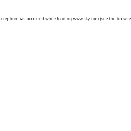
exception has occurred while loading
www.sky.com
(see the
browse