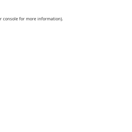
r console
for more information).