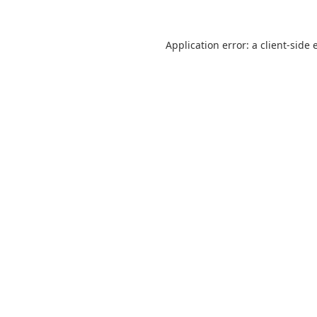
Application error: a
client
-side 