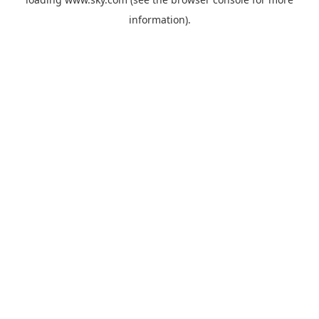
information).