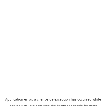
Application error: a
client
-side exception has occurred while
loading
www.sky.com
(see the
browser console
for more