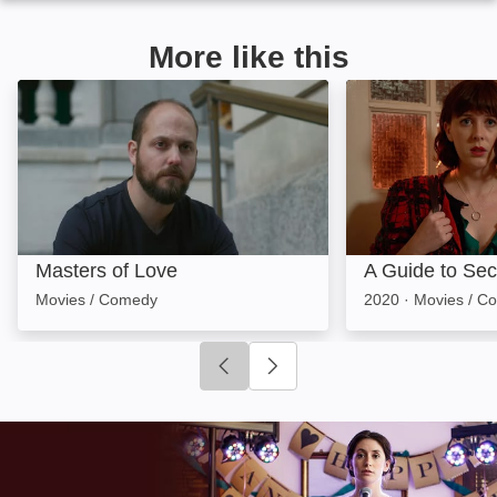
More like this
Masters of Love: Image
A Guide to Seco
Masters of Love
A Guide to Se
Movies / Comedy
2020
·
Movies / C
Click to go to previous slide
Click to go to next slide