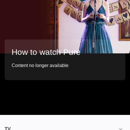
How to watch Pure
Content no longer available
TV