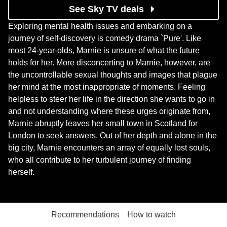
See Sky TV deals
Exploring mental health issues and embarking on a
journey of self-discovery is comedy drama `Pure'. Like
most 24-year-olds, Marnie is unsure of what the future
holds for her. More disconcerting to Marnie, however, are
the uncontrollable sexual thoughts and images that plague
her mind at the most inappropriate of moments. Feeling
helpless to steer her life in the direction she wants to go in
and not understanding where these urges originate from,
Marnie abruptly leaves her small town in Scotland for
London to seek answers. Out of her depth and alone in the
big city, Marnie encounters an array of equally lost souls,
who all contribute to her turbulent journey of finding
herself.
Recommendations
How to watch