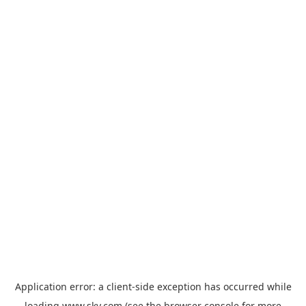
Application error: a
client
-side exception has occurred while
loading
www.sky.com
(see the
browser console
for more