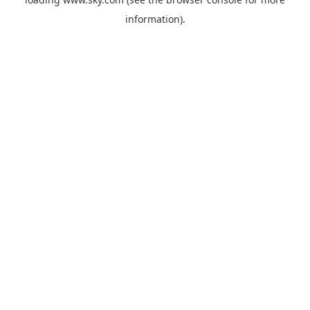
information).