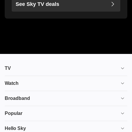
See Sky TV deals
TV
TV plans
Watch
Stream
House of the Dragon
Broadband
Ultimate TV
Euphoria
Broadband
Popular
Disney+
From
TV & Broadband
Deals
Hello Sky
HBO Max