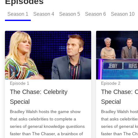
Episodes
Season
1
Season
4
Season
5
Season
6
Season
10
The Chase: Celebrity Special: Episode Image
The Chase: Celeb
Episode
1
Episode
2
The Chase: Celebrity
The Chase: C
Special
Special
Bradley Walsh hosts the game show
Bradley Walsh hos
that asks celebrities to complete a
that asks celebriti
series of general knowledge questions
series of general 
faster than The Chaser, a brainbox of
faster than The Ch