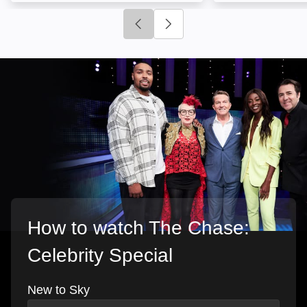
Click to go to previous slide
Click to go to next slide
How to watch The Chase:
Celebrity Special
New to Sky