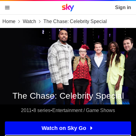
Sky home page
Sign in
Home
Watch
The Chase: Celebrity Special
skip to content
skip to footer
skip to the web assistant
The Chase: Celebrity Special
2011
•
8 series
•
Entertainment / Game Shows
Watch on Sky Go