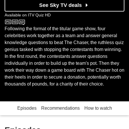
See Sky TV deals
Available on
ITV Quiz HD
ITV Quiz HD
Following the format of the titular game show, four
celebrities work together as a team and answer general
knowledge questions to beat The Chaser, the ruthless quiz
genius tasked with stopping the contestants from winning.
In the first round, the contestants answer questions
individually in order to build up the team's pot. Then they
work their way down a game board with The Chaser hot on
their heels in order to secure a donation, potentially worth
thousands of pounds, for a charity of their choice.
Episodes
Recommendations
How to watch