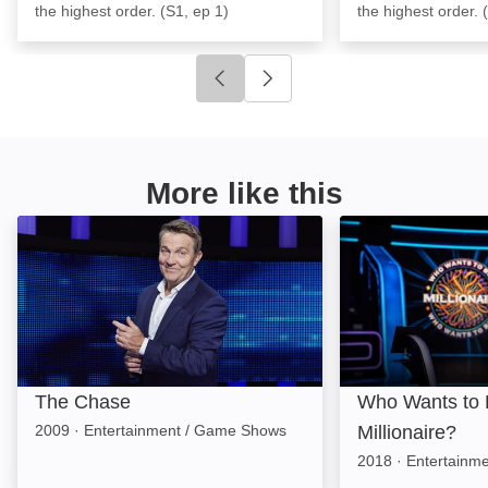
the highest order. (S1, ep 1)
the highest order. 
Click to go to previous slide
Click to go to next slide
More like this
The Chase: Image
Who Wants to Be 
The Chase
Who Wants to 
2009
·
Entertainment / Game Shows
Millionaire?
2018
·
Entertainm