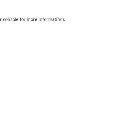
r console
for more information).