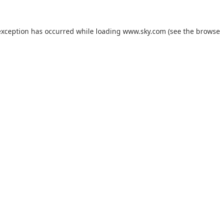
exception has occurred while loading
www.sky.com
(see the
browse