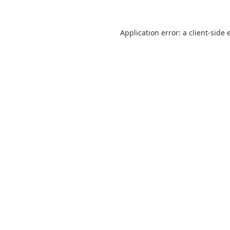
Application error: a
client
-side 