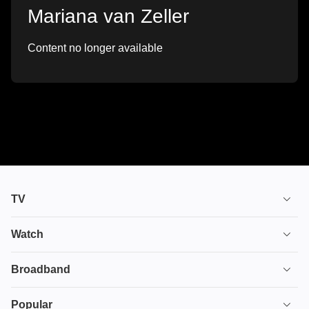
Mariana van Zeller
Content no longer available
TV
TV plans
Watch
Stream
House of the Dragon
Broadband
Ultimate TV
Euphoria
Broadband
Popular