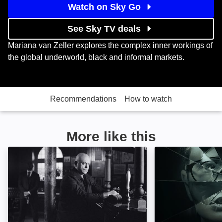
Watch on Sky Go
See Sky TV deals
Mariana van Zeller explores the complex inner workings of
the global underworld, black and informal markets.
Recommendations
How to watch
More like this
Ross Kemp: Mafia and Britain: Image
An Unexpected Ki