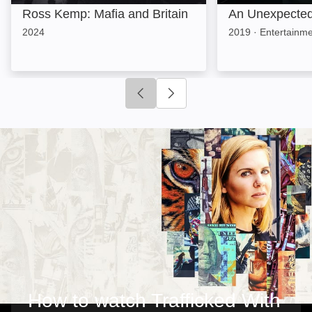
Ross Kemp: Mafia and Britain
An Unexpected 
2024
2019
·
Entertainm
Click to go to previous slide
Click to go to next slide
How to watch Trafficked With