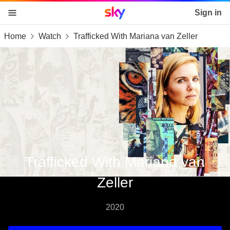
Sky home page
Sign in
Home
Watch
Trafficked With Mariana van Zeller
skip to content
skip to footer
skip to the web assistant
Trafficked With Mariana van
Zeller
2020