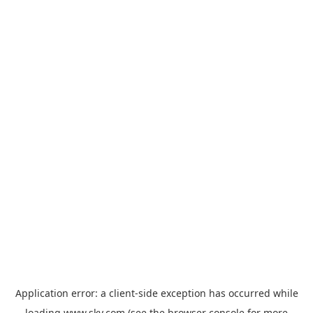
Application error: a
client
-side exception has occurred while
loading
www.sky.com
(see the
browser console
for more