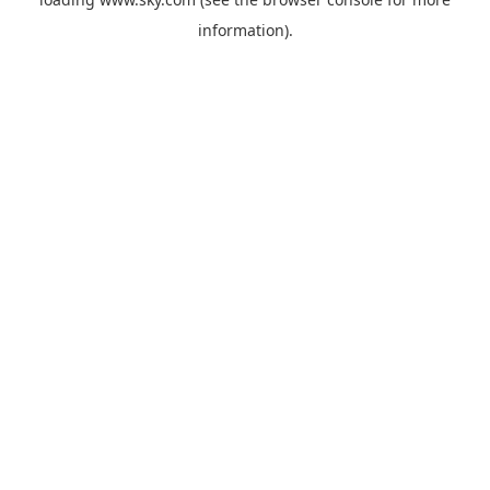
information).