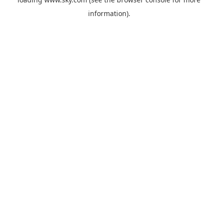
information).