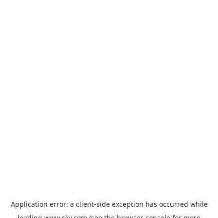
Application error: a
client
-side exception has occurred while
loading
www.sky.com
(see the
browser console
for more