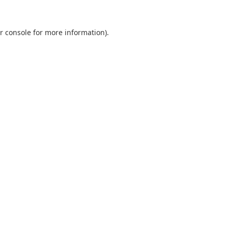
r console
for more information).