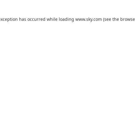
exception has occurred while loading
www.sky.com
(see the
browse