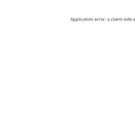
Application error: a
client
-side 