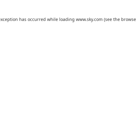
exception has occurred while loading
www.sky.com
(see the
browse