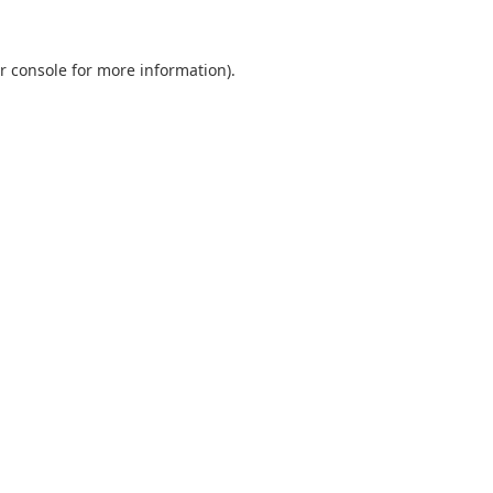
r console
for more information).