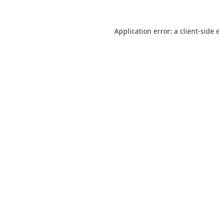
Application error: a
client
-side 