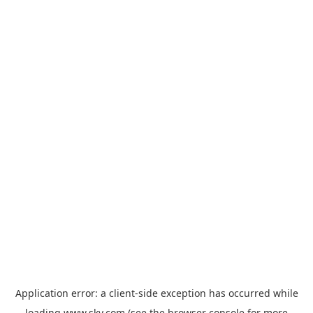
Application error: a
client
-side exception has occurred while
loading
www.sky.com
(see the
browser console
for more