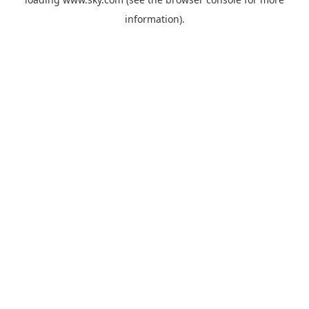
information).