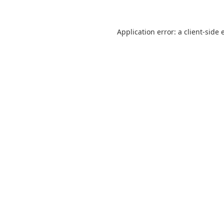
Application error: a
client
-side 