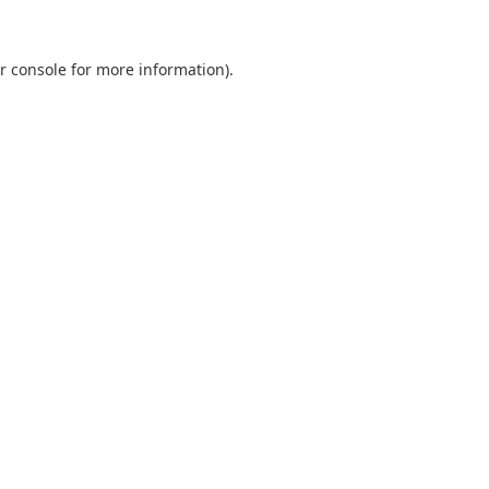
r console
for more information).