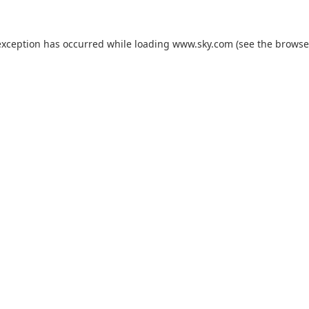
exception has occurred while loading
www.sky.com
(see the
browse