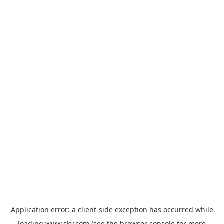
Application error: a
client
-side exception has occurred while
loading
www.sky.com
(see the
browser console
for more