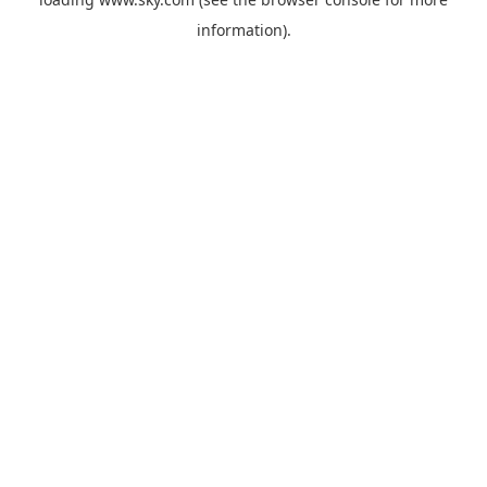
information).