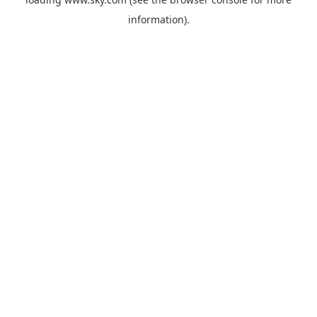
information).