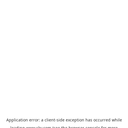
Application error: a
client
-side exception has occurred while
loading
www.sky.com
(see the
browser console
for more