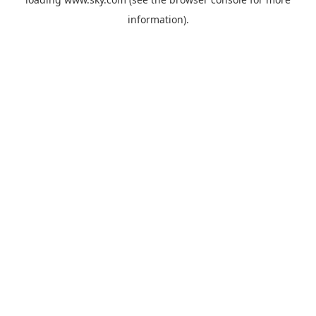
information).