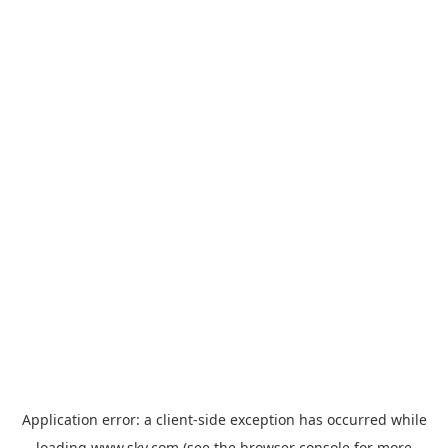
Application error: a
client
-side exception has occurred while
loading
www.sky.com
(see the
browser console
for more