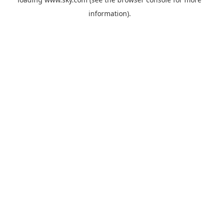
information).