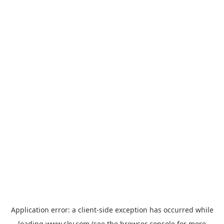
Application error: a
client
-side exception has occurred while
loading
www.sky.com
(see the
browser console
for more