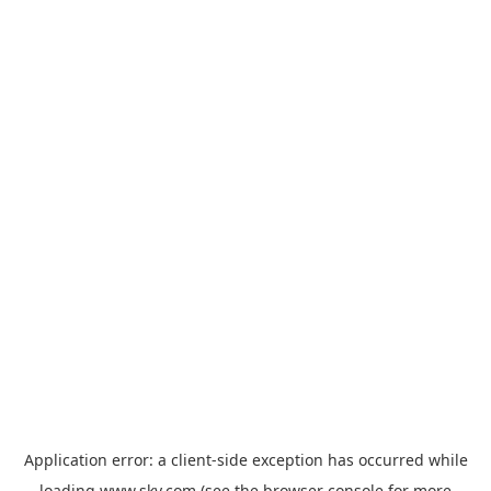
Application error: a
client
-side exception has occurred while
loading
www.sky.com
(see the
browser console
for more