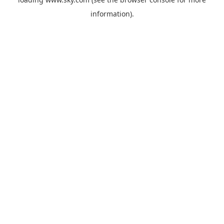
information).