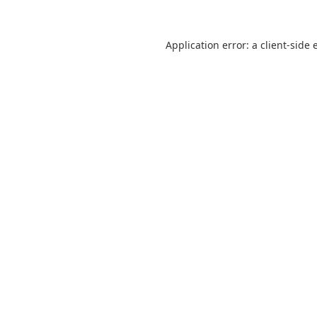
Application error: a
client
-side 