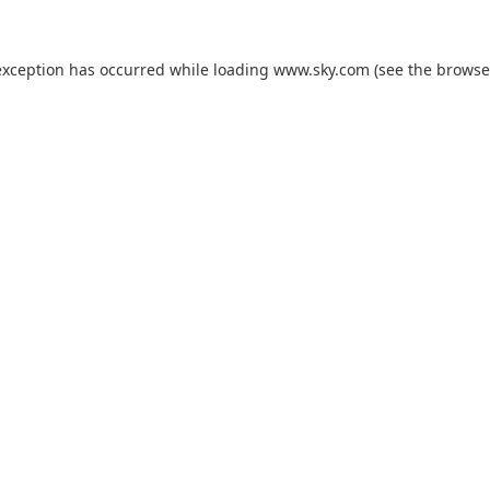
exception has occurred while loading
www.sky.com
(see the
browse