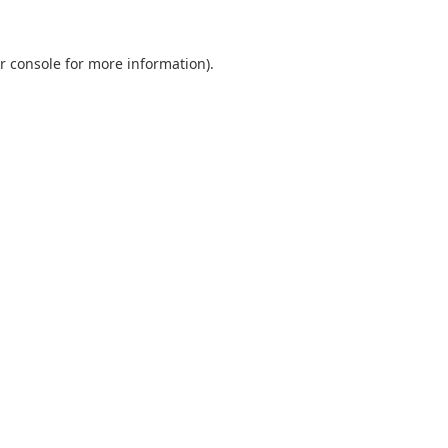
r console
for more information).