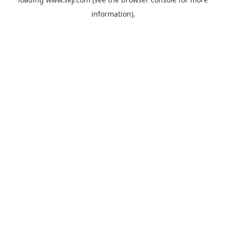
information).