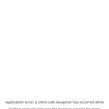
Application error: a
client
-side exception has occurred while
loading
www.sky.com
(see the
browser console
for more