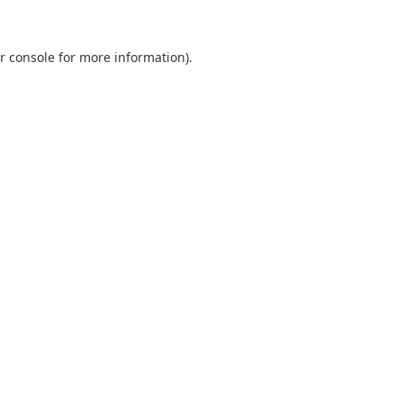
r console
for more information).