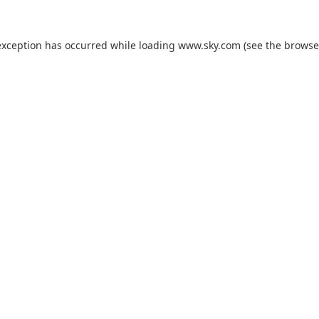
exception has occurred while loading
www.sky.com
(see the
browse