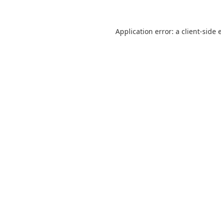
Application error: a
client
-side 