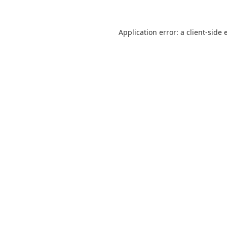
Application error: a
client
-side 