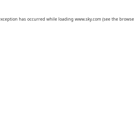
exception has occurred while loading
www.sky.com
(see the
browse