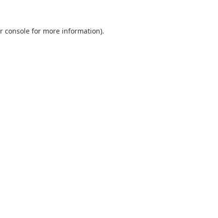
r console
for more information).