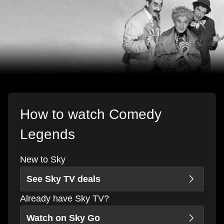
How to watch Comedy
Legends
New to Sky
See Sky TV deals
Already have Sky TV?
Watch on Sky Go