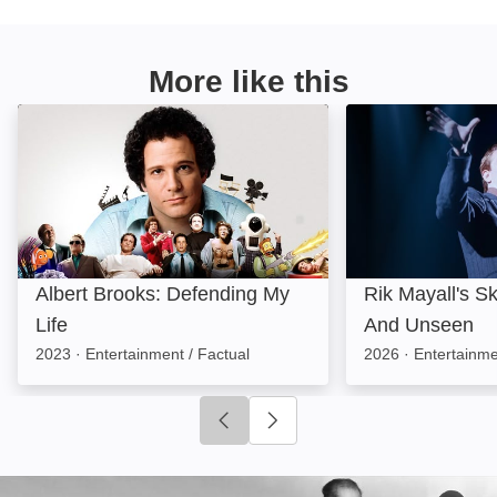
More like this
Albert Brooks: Defending My Life: Image
Rik Mayall's Sk
Albert Brooks: Defending My
Rik Mayall's S
Life
And Unseen
2023
·
Entertainment / Factual
2026
·
Entertainme
Click to go to previous slide
Click to go to next slide