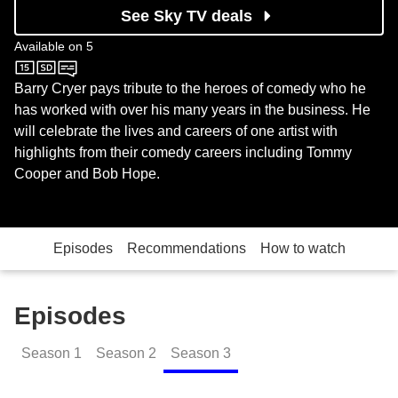
See Sky TV deals
Available on
5
5
Barry Cryer pays tribute to the heroes of comedy who he
has worked with over his many years in the business. He
will celebrate the lives and careers of one artist with
highlights from their comedy careers including Tommy
Cooper and Bob Hope.
Episodes
Recommendations
How to watch
Episodes
Season
1
Season
2
Season
3