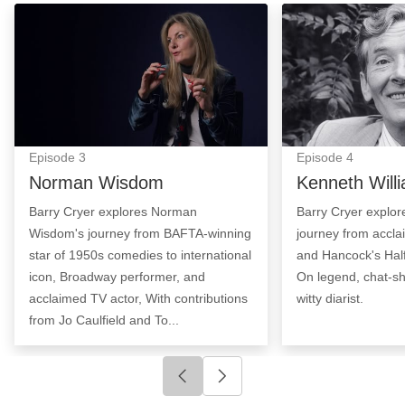
Norman Wisdom: Episode Image
Kenneth William
Episode
3
Episode
4
Norman Wisdom
Kenneth Will
Barry Cryer explores Norman
Barry Cryer explor
Wisdom's journey from BAFTA-winning
journey from accla
star of 1950s comedies to international
and Hancock's Half
icon, Broadway performer, and
On legend, chat-s
acclaimed TV actor, With contributions
witty diarist.
from Jo Caulfield and To...
Click to go to previous slide
Click to go to next slide