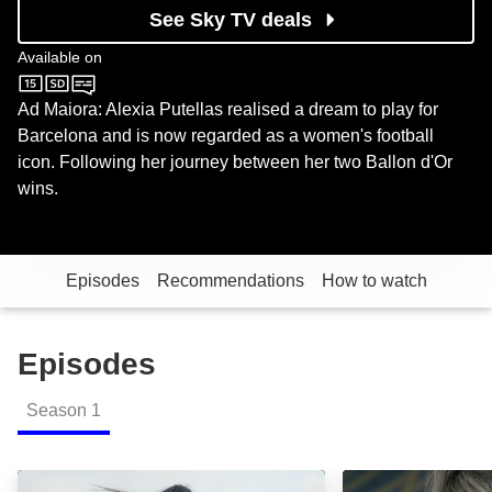
See Sky TV deals
Available on
Sky Documentaries
Ad Maiora: Alexia Putellas realised a dream to play for
Barcelona and is now regarded as a women's football
icon. Following her journey between her two Ballon d'Or
wins.
Episodes
Recommendations
How to watch
Episodes
Season
1
Ad Maiora: Episode Image
Alea Iacta Est: 