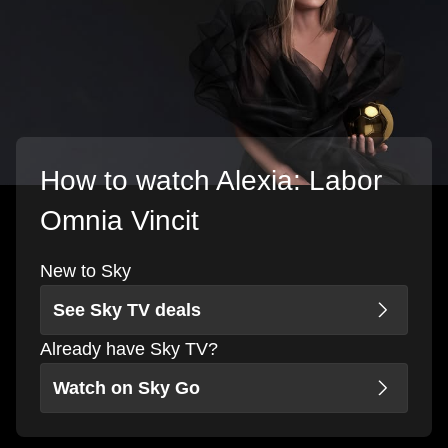
How to watch Alexia: Labor
Omnia Vincit
New to Sky
See Sky TV deals
Already have Sky TV?
Watch on Sky Go