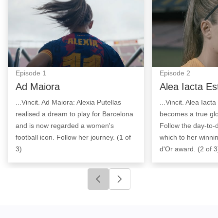
Episode
1
Episode
2
Ad Maiora
Alea Iacta Es
...Vincit. Ad Maiora: Alexia Putellas
...Vincit. Alea Iact
realised a dream to play for Barcelona
becomes a true g
and is now regarded a women's
Follow the day-to-
football icon. Follow her journey. (1 of
which to her winnin
3)
d'Or award. (2 of 3
Click to go to previous slide
Click to go to next slide