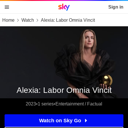
Sky home page
Sign in
Home
Watch
Alexia: Labor Omnia Vincit
skip to content
skip to footer
skip to the web assistant
Alexia: Labor Omnia Vincit
2023
•
1 series
•
Entertainment / Factual
Watch on Sky Go