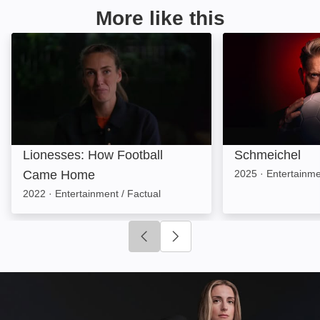
More like this
Lionesses: How Football Came Home: Image
Schmeichel: Ima
Lionesses: How Football
Schmeichel
Came Home
2025
·
Entertainme
2022
·
Entertainment / Factual
Click to go to previous slide
Click to go to next slide