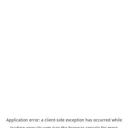
Application error: a
client
-side exception has occurred while
loading
www.sky.com
(see the
browser console
for more