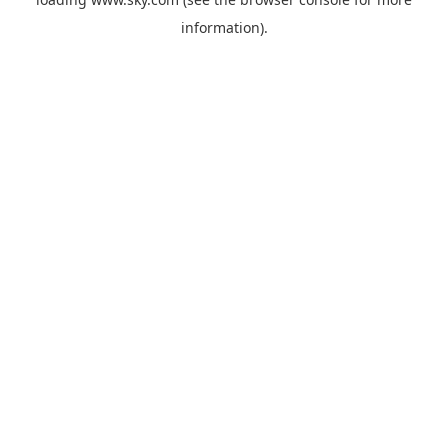
information).