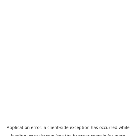
Application error: a
client
-side exception has occurred while
loading
www.sky.com
(see the
browser console
for more