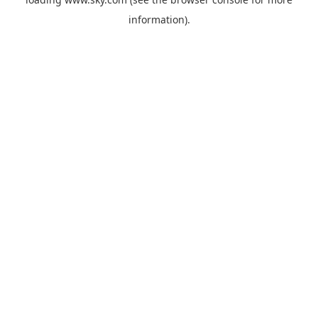
information).