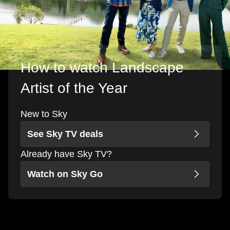
How to watch Landscape
Artist of the Year
New to Sky
See Sky TV deals
Already have Sky TV?
Watch on Sky Go