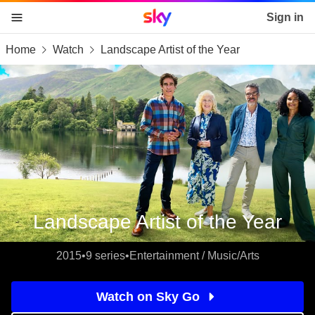
Sky home page
Sign in
Home
Watch
Landscape Artist of the Year
skip to content
skip to footer
skip to the web assistant
Landscape Artist of the Year
2015
•
9 series
•
Entertainment / Music/Arts
Watch on Sky Go