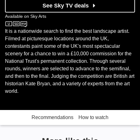
See Sky TV deals
Available on
Sky Arts
Sky Arts
It is a nationwide search to find the best landscape artist.
Filmed at picturesque locations around the UK,
contestants paint some of the UK's most spectacular
scenery for a chance to win a £10,000 commission for the
National Trust's permanent collection. Through several
rounds, winners are selected to advance to the semifinal,
and then to the final. Judging the competition are British art
historian Kate Bryan, and a variety of experts from the art
world.
Recommendations
How to watch