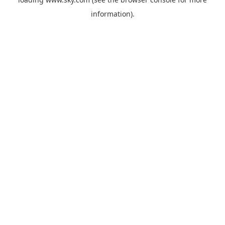
information).