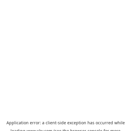
Application error: a
client
-side exception has occurred while
loading
www.sky.com
(see the
browser console
for more