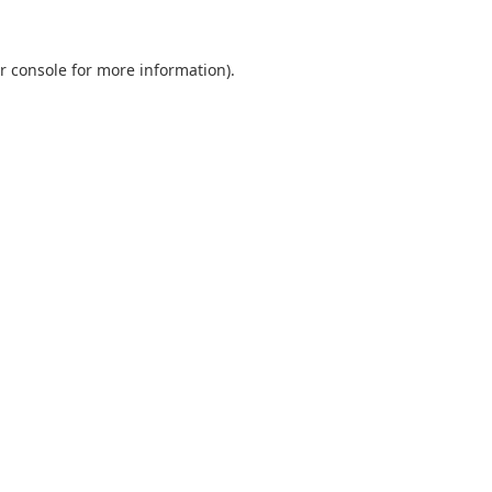
r console
for more information).