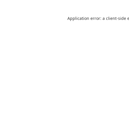
Application error: a
client
-side 