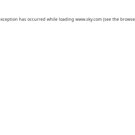
exception has occurred while loading
www.sky.com
(see the
browse