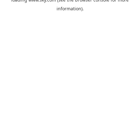
information).