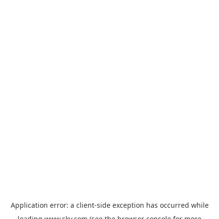
Application error: a
client
-side exception has occurred while
loading
www.sky.com
(see the
browser console
for more