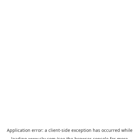
Application error: a
client
-side exception has occurred while
loading
www.sky.com
(see the
browser console
for more