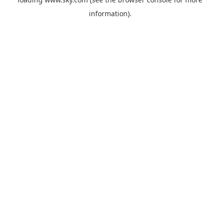
information).