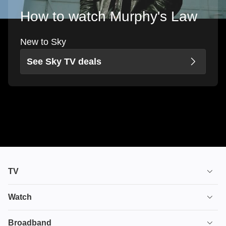
How to watch Murphy's Law
New to Sky
See Sky TV deals
TV
TV plans
Watch
Stream
House of the Dragon
Broadband