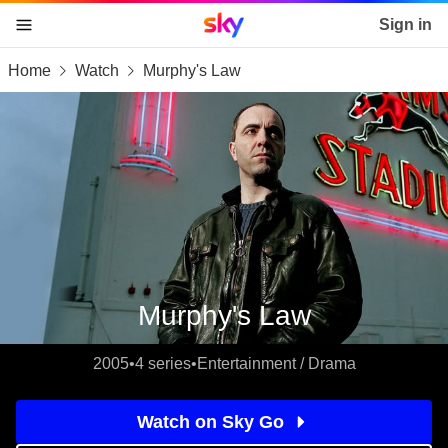
Sky home page
Sign in
Home
Watch
Murphy's Law
skip to content
skip to footer
skip to the web assistant
Murphy's Law
2005
•
4 series
•
Entertainment / Drama
Watch on Sky Go