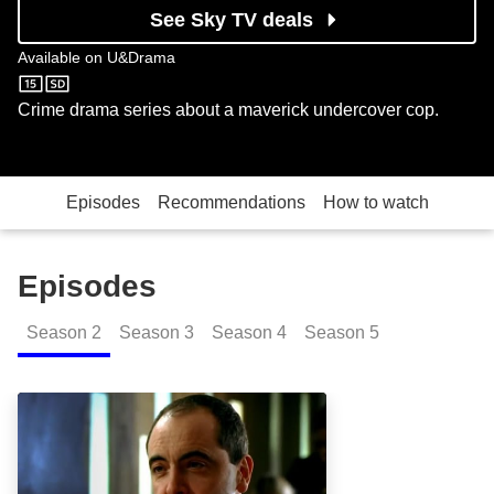
See Sky TV deals
Available on
U&Drama
U&Drama
Crime drama series about a maverick undercover cop.
Episodes
Recommendations
How to watch
Episodes
Season
2
Season
3
Season
4
Season
5
Ringers: Episode Image