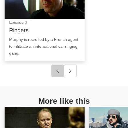
Episode
3
Ringers
Murphy is recruited by a French agent
to infiltrate an international car ringing
gang.
Click to go to previous slide
Click to go to next slide
More like this
null: Image
Nighthawks: Ima