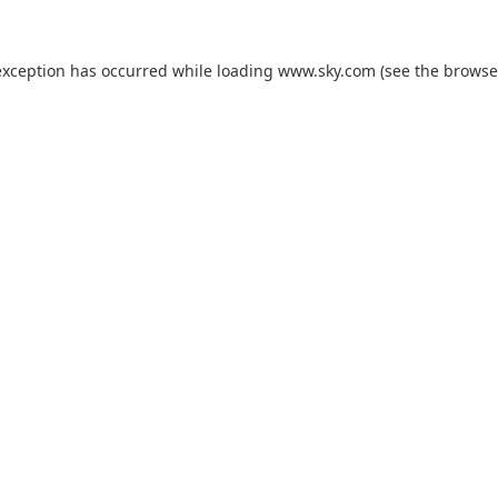
exception has occurred while loading
www.sky.com
(see the
browse