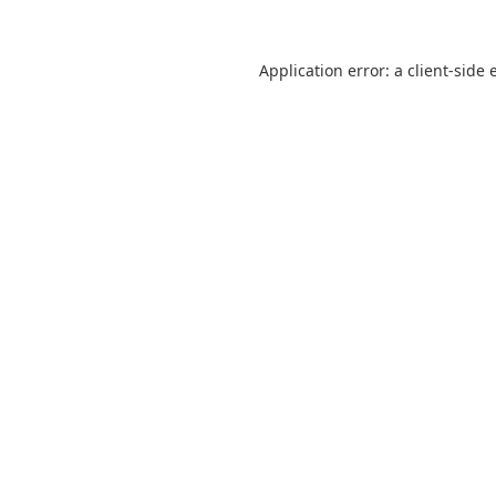
Application error: a
client
-side 