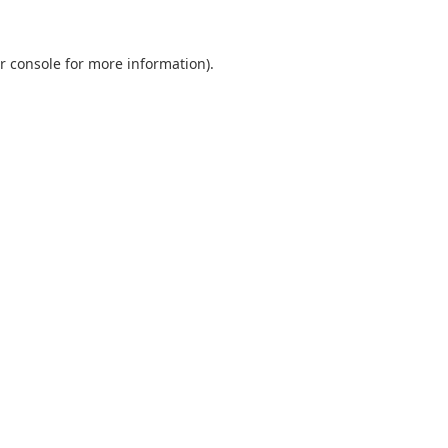
r console
for more information).