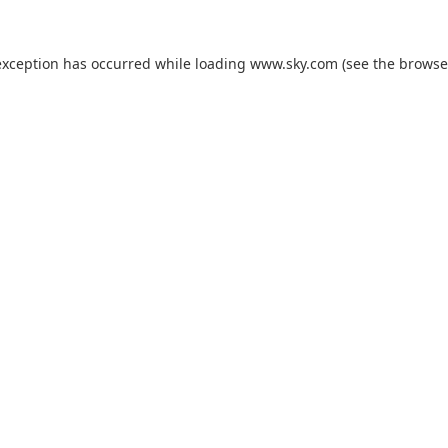
exception has occurred while loading
www.sky.com
(see the
browse