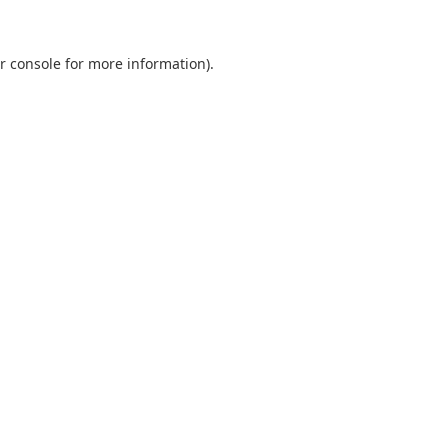
r console
for more information).