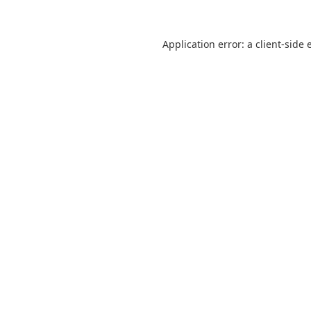
Application error: a
client
-side 