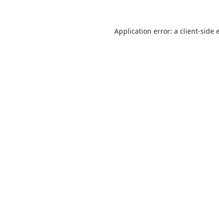
Application error: a
client
-side 