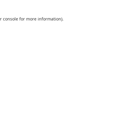
r console
for more information).