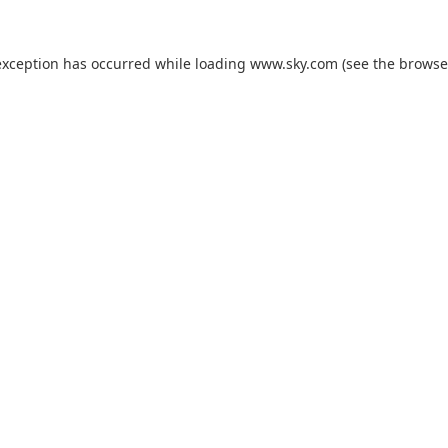
exception has occurred while loading
www.sky.com
(see the
browse