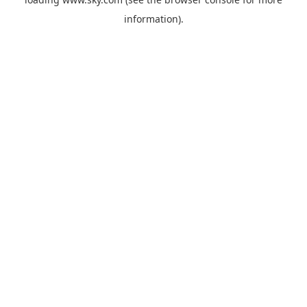
information).