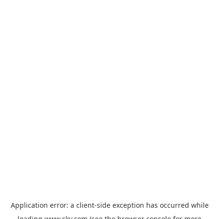
Application error: a
client
-side exception has occurred while
loading
www.sky.com
(see the
browser console
for more