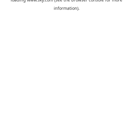
information).