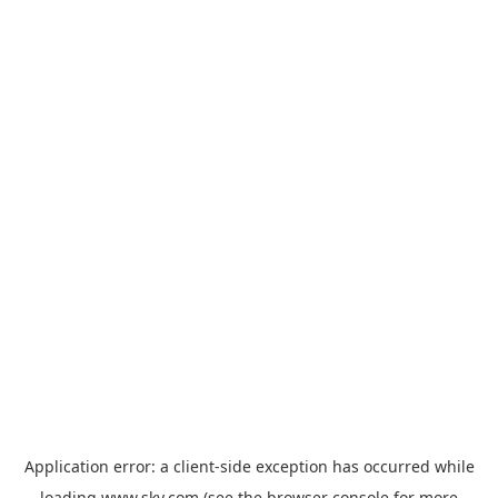
Application error: a
client
-side exception has occurred while
loading
www.sky.com
(see the
browser console
for more